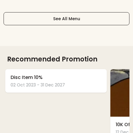
See All Menu
Recommended Promotion
Disc Item 10%
02 Oct 2023 - 31 Dec 2027
10K Off
12 Dec 2