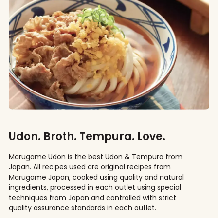
Udon. Broth. Tempura. Love.
Marugame Udon is the best Udon & Tempura from
Japan. All recipes used are original recipes from
Marugame Japan, cooked using quality and natural
ingredients, processed in each outlet using special
techniques from Japan and controlled with strict
quality assurance standards in each outlet.