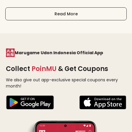
Read More
Marugame Udon Indonesia Official App
Collect
PoinMU
& Get Coupons
We also give out app-exclusive special coupons every
month!