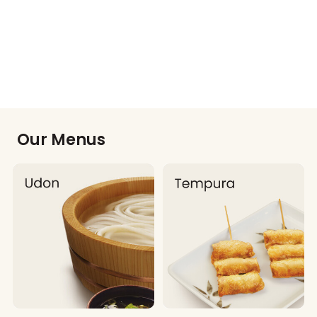
Our Menus