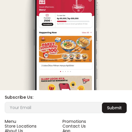
Subscribe Us:
Submit
Menu
Promotions
Store Locations
Contact Us
About Us
App