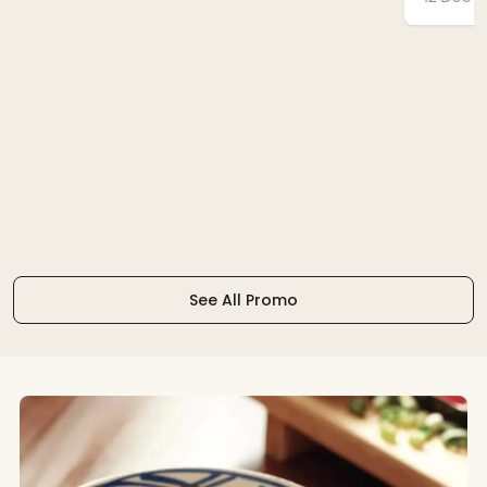
See All Promo